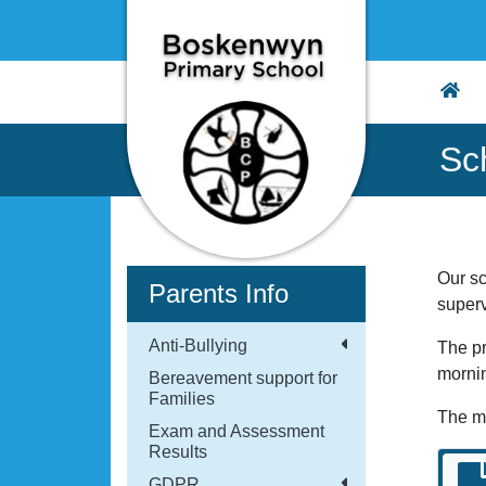
Sc
Our sc
Parents Info
super
Anti-Bullying
The pr
morni
Bereavement support for
Families
The m
Exam and Assessment
Results
GDPR