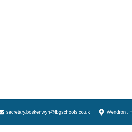
secretary.boskenwyn@fbgschools.co.uk
Wendron , 