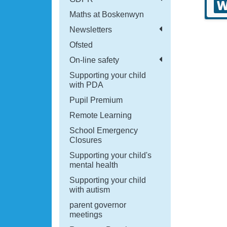
Maths at Boskenwyn
Newsletters
Ofsted
On-line safety
Supporting your child
with PDA
Pupil Premium
Remote Learning
School Emergency
Closures
Supporting your child's
mental health
Supporting your child
with autism
parent governor
meetings