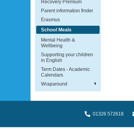
Recovery Premium
Parent information finder
Erasmus
School Meals
Mental Health &
Wellbeing
Supporting your children
in English
Term Dates - Academic
Calendars
Wraparound
01326 572618