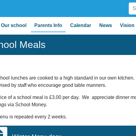
Our school
Parents Info
Calendar
News
Vision
hool Meals
hool lunches are cooked to a high standard in our own kitchen
vised by staff who encourage good table manners.
ice of a school meal is £3.00 per day. We appreciate dinner 
ngs via School Money.
enu is repeated every 2 weeks.