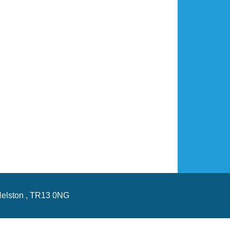
Helston , TR13 0NG