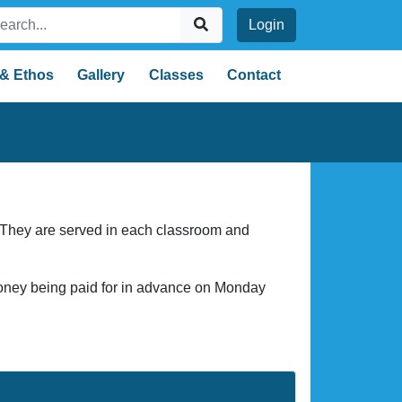
Login
 & Ethos
Gallery
Classes
Contact
. They are served in each classroom and
money being paid for in advance on Monday