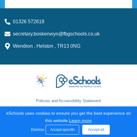
01326 572618
secretary.boskenwyn@fbgschools.co.uk
Wendron , Helston , TR13 0NG
Policies and Accessibility Statement
School website design by
eSchools
. Content provided by
eSchools uses cookies to ensure you get the best experience on
Boskenwyn Primary School. All rights reserved. 2026
this website.
Learn more
Dismiss
Accept specific
Accept all