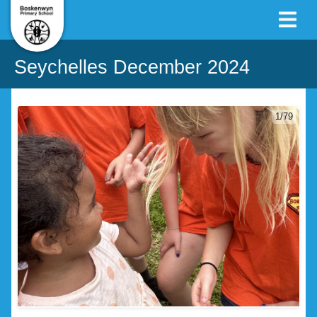
Seychelles December 2024
1/79