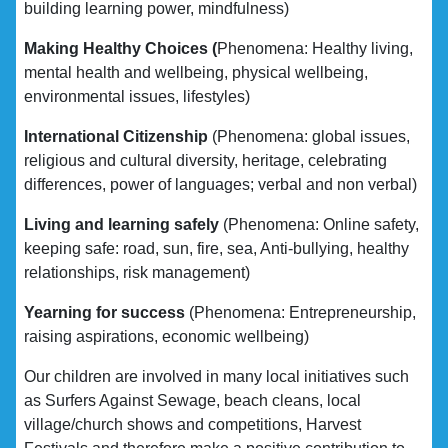
building learning power, mindfulness)
Making Healthy Choices (
Phenomena: Healthy living,
mental health and wellbeing, physical wellbeing,
environmental issues, lifestyles)
International Citizenship
(Phenomena: global issues,
religious and cultural diversity, heritage, celebrating
differences, power of languages; verbal and non verbal)
Living and learning safely
(Phenomena: Online safety,
keeping safe: road, sun, fire, sea, Anti-bullying, healthy
relationships, risk management)
Yearning for success
(Phenomena: Entrepreneurship,
raising aspirations, economic wellbeing)
Our children are involved in many local initiatives such
as Surfers Against Sewage, beach cleans, local
village/church shows and competitions, Harvest