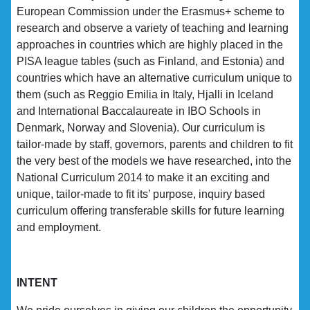
European Commission under the Erasmus+ scheme to
research and observe a variety of teaching and learning
approaches in countries which are highly placed in the
PISA league tables (such as Finland, and Estonia) and
countries which have an alternative curriculum unique to
them (such as Reggio Emilia in Italy, Hjalli in Iceland
and International Baccalaureate in IBO Schools in
Denmark, Norway and Slovenia). Our curriculum is
tailor-made by staff, governors, parents and children to fit
the very best of the models we have researched, into the
National Curriculum 2014 to make it an exciting and
unique, tailor-made to fit its’ purpose, inquiry based
curriculum offering transferable skills for future learning
and employment.
INTENT