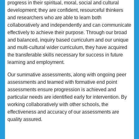
progress in their spiritual, moral, social and cultural
development; they are confident, resourceful thinkers
and researchers who are able to learn both
collaboratively and independently and can communicate
effectively to achieve their purpose. Through our broad
and balanced, inquiry based curriculum and our unique
and multi-cultural wider curriculum, they have acquired
the transferable skills necessary for success in future
learning and employment.
Our summative assessments, along with ongoing peer
assessments and teamed with formative end point
assessments ensure progression is achieved and
particular needs are identified early for intervention. By
working collaboratively with other schools, the
effectiveness and accuracy of our assessments are
quality assured.