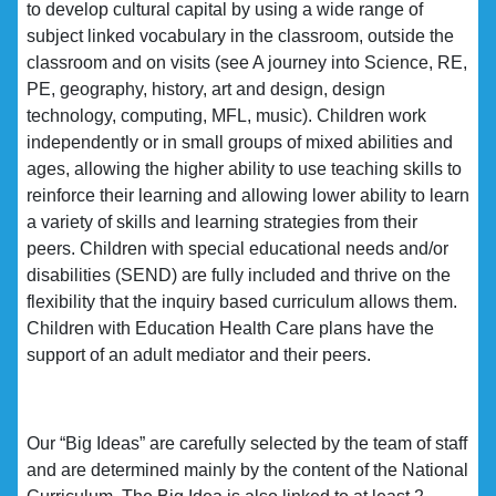
to develop cultural capital by using a wide range of
subject linked vocabulary in the classroom, outside the
classroom and on visits (see A journey into Science, RE,
PE, geography, history, art and design, design
technology, computing, MFL, music). Children work
independently or in small groups of mixed abilities and
ages, allowing the higher ability to use teaching skills to
reinforce their learning and allowing lower ability to learn
a variety of skills and learning strategies from their
peers. Children with special educational needs and/or
disabilities (SEND) are fully included and thrive on the
flexibility that the inquiry based curriculum allows them.
Children with Education Health Care plans have the
support of an adult mediator and their peers.
Our “Big Ideas” are carefully selected by the team of staff
and are determined mainly by the content of the National