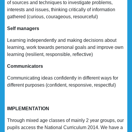
of sources and techniques to investigate problems,
interests and issues, thinking critically of information
gathered (curious, courageous, resourceful)
Self managers
Learning independently and making decisions about
learning, work towards personal goals and improve own
learning (resilient, responsible, reflective)
Communicators
Communicating ideas confidently in different ways for
different purposes (confident, responsive, respectful)
IMPLEMENTATION
Through mixed age classes of mainly 2 year groups, our
pupils access the National Curriculum 2014. We have a