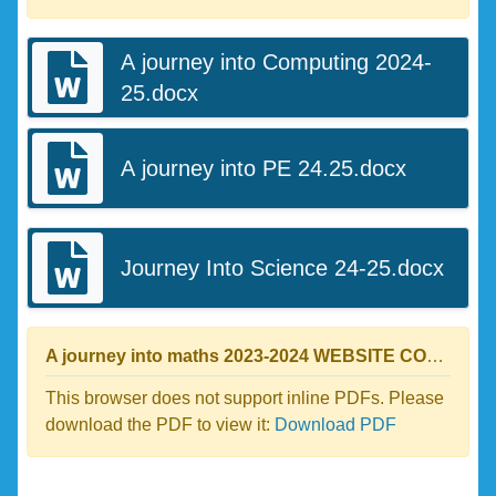
A journey into Computing 2024-
25.docx
A journey into PE 24.25.docx
Journey Into Science 24-25.docx
A journey into maths 2023-2024 WEBSITE COPY.pdf
This browser does not support inline PDFs. Please
download the PDF to view it:
Download PDF