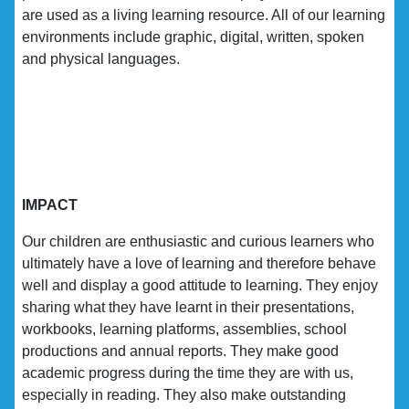
are used as a living learning resource. All of our learning
environments include graphic, digital, written, spoken
and physical languages.
IMPACT
Our children are enthusiastic and curious learners who
ultimately have a love of learning and therefore behave
well and display a good attitude to learning. They enjoy
sharing what they have learnt in their presentations,
workbooks, learning platforms, assemblies, school
productions and annual reports. They make good
academic progress during the time they are with us,
especially in reading. They also make outstanding