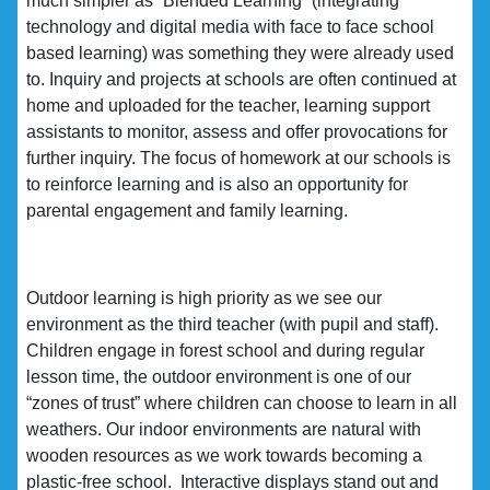
much simpler as “Blended Learning” (integrating
technology and digital media with face to face school
based learning) was something they were already used
to. Inquiry and projects at schools are often continued at
home and uploaded for the teacher, learning support
assistants to monitor, assess and offer provocations for
further inquiry. The focus of homework at our schools is
to reinforce learning and is also an opportunity for
parental engagement and family learning.
Outdoor learning is high priority as we see our
environment as the third teacher (with pupil and staff).
Children engage in forest school and during regular
lesson time, the outdoor environment is one of our
“zones of trust” where children can choose to learn in all
weathers. Our indoor environments are natural with
wooden resources as we work towards becoming a
plastic-free school. Interactive displays stand out and