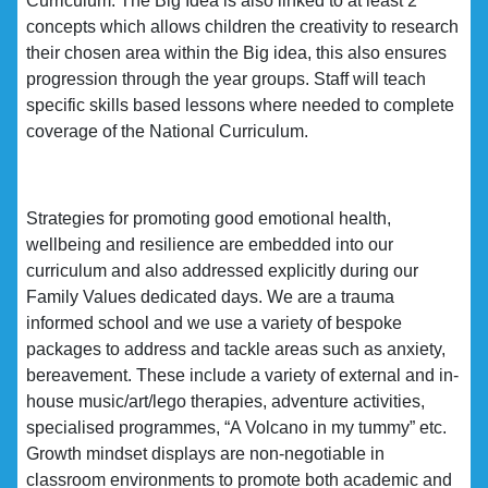
Curriculum. The Big Idea is also linked to at least 2
concepts which allows children the creativity to research
their chosen area within the Big idea, this also ensures
progression through the year groups. Staff will teach
specific skills based lessons where needed to complete
coverage of the National Curriculum.
Strategies for promoting good emotional health,
wellbeing and resilience are embedded into our
curriculum and also addressed explicitly during our
Family Values dedicated days. We are a trauma
informed school and we use a variety of bespoke
packages to address and tackle areas such as anxiety,
bereavement. These include a variety of external and in-
house music/art/lego therapies, adventure activities,
specialised programmes, “A Volcano in my tummy” etc.
Growth mindset displays are non-negotiable in
classroom environments to promote both academic and