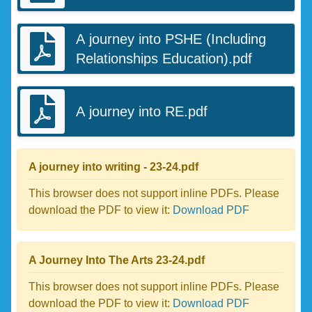
A journey into PSHE (Including
Relationships Education).pdf
A journey into RE.pdf
A journey into writing - 23-24.pdf
This browser does not support inline PDFs. Please
download the PDF to view it:
Download PDF
A Journey Into The Arts 23-24.pdf
This browser does not support inline PDFs. Please
download the PDF to view it:
Download PDF