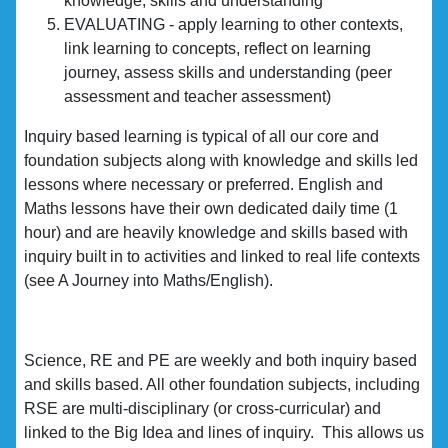
knowledge, skills and understanding
EVALUATING - apply learning to other contexts,
link learning to concepts, reflect on learning
journey, assess skills and understanding (peer
assessment and teacher assessment)
Inquiry based learning is typical of all our core and
foundation subjects along with knowledge and skills led
lessons where necessary or preferred. English and
Maths lessons have their own dedicated daily time (1
hour) and are heavily knowledge and skills based with
inquiry built in to activities and linked to real life contexts
(see A Journey into Maths/English).
Science, RE and PE are weekly and both inquiry based
and skills based. All other foundation subjects, including
RSE are multi-disciplinary (or cross-curricular) and
linked to the Big Idea and lines of inquiry. This allows us