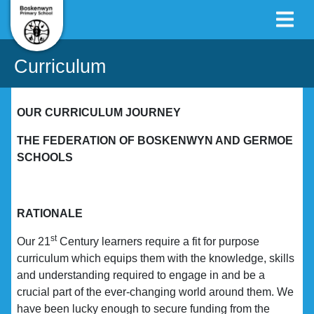
Curriculum
OUR CURRICULUM JOURNEY
THE FEDERATION OF BOSKENWYN AND GERMOE
SCHOOLS
RATIONALE
st
Our 21
Century learners require a fit for purpose
curriculum which equips them with the knowledge, skills
and understanding required to engage in and be a
crucial part of the ever-changing world around them. We
have been lucky enough to secure funding from the