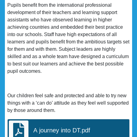
Pupils benefit from the international professional
development of their teachers and learning support
assistants who have observed learning in higher
achieving countries and embedded their best practice
into our schools. Staff have high expectations of all
learners and pupils benefit from the ambitious targets set
for them and with them. Subject leaders are highly
skilled and as a whole team have designed a curriculum
to best suit our learners and achieve the best possible
pupil outcomes.
Our children feel safe and protected and able to try new
things with a ‘can do’ attitude as they feel well supported
by those around them.
A journey into DT.pdf