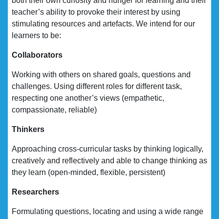
both their own curiosity and hunger for learning and their
teacher’s ability to provoke their interest by using
stimulating resources and artefacts. We intend for our
learners to be:
Collaborators
Working with others on shared goals, questions and
challenges. Using different roles for different task,
respecting one another’s views (empathetic,
compassionate, reliable)
Thinkers
Approaching cross-curricular tasks by thinking logically,
creatively and reflectively and able to change thinking as
they learn (open-minded, flexible, persistent)
Researchers
Formulating questions, locating and using a wide range