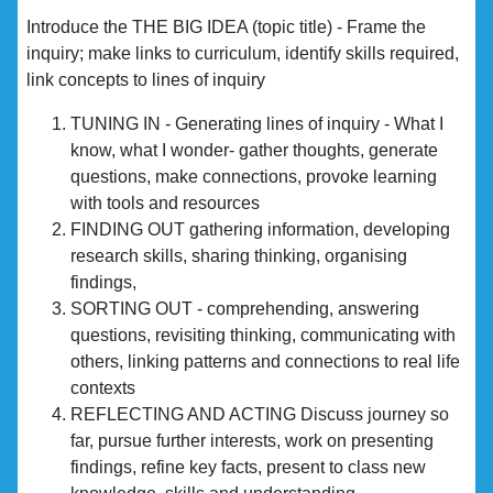
Introduce the THE BIG IDEA (topic title) - Frame the
inquiry; make links to curriculum, identify skills required,
link concepts to lines of inquiry
TUNING IN - Generating lines of inquiry - What I
know, what I wonder- gather thoughts, generate
questions, make connections, provoke learning
with tools and resources
FINDING OUT gathering information, developing
research skills, sharing thinking, organising
findings,
SORTING OUT - comprehending, answering
questions, revisiting thinking, communicating with
others, linking patterns and connections to real life
contexts
REFLECTING AND ACTING Discuss journey so
far, pursue further interests, work on presenting
findings, refine key facts, present to class new