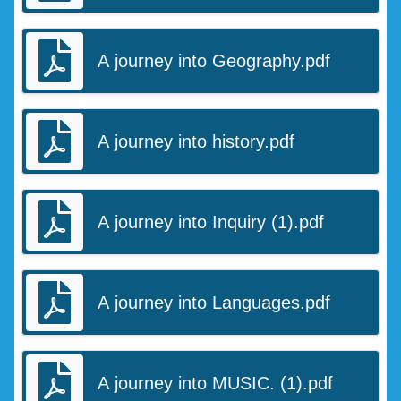
A journey into Geography.pdf
A journey into history.pdf
A journey into Inquiry (1).pdf
A journey into Languages.pdf
A journey into MUSIC. (1).pdf