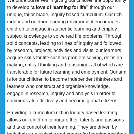
We pride ourselves in giving our children the opportunity
to develop “
a love of learning for life”
through our
unique, tailor-made, inquiry based curriculum. Our rich
indoor and outdoor learning environment encourages
children to engage in authentic learning and employ
subject knowledge to solve real life problems. Through
solid concepts, leading to lines of inquiry and followed
by research, projects, activities and visits, our learners
acquire skills for life such as problem solving, decision
making, critical thinking and reasoning, all of which are
transferable for future learning and employment. Our aim
is for our children to become independent thinkers and
learners who construct and organise knowledge,
engage in research, inquiry and analysis in order to
communicate effectively and become global citizens.
Providing a curriculum rich in Inquiry based learning
allows our children to nurture their talents and passions
and take control of their learning. They are driven by