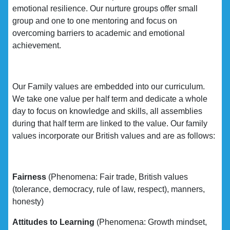
emotional resilience. Our nurture groups offer small
group and one to one mentoring and focus on
overcoming barriers to academic and emotional
achievement.
Our Family values are embedded into our curriculum.
We take one value per half term and dedicate a whole
day to focus on knowledge and skills, all assemblies
during that half term are linked to the value. Our family
values incorporate our British values and are as follows:
Fairness
(Phenomena: Fair trade, British values
(tolerance, democracy, rule of law, respect), manners,
honesty)
Attitudes to Learning
(Phenomena: Growth mindset,