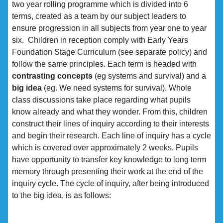
two year rolling programme which is divided into 6
terms, created as a team by our subject leaders to
ensure progression in all subjects from year one to year
six. Children in reception comply with Early Years
Foundation Stage Curriculum (see separate policy) and
follow the same principles. Each term is headed with
contrasting concepts
(eg systems and survival) and a
big idea
(eg. We need systems for survival). Whole
class discussions take place regarding what pupils
know already and what they wonder. From this, children
construct their lines of inquiry according to their interests
and begin their research. Each line of inquiry has a cycle
which is covered over approximately 2 weeks. Pupils
have opportunity to transfer key knowledge to long term
memory through presenting their work at the end of the
inquiry cycle. The cycle of inquiry, after being introduced
to the big idea, is as follows: