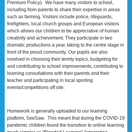
Premium Policy). We have many visitors to school,
including from parents to share their expertise in areas
such as farming. Visitors include police, lifeguards,
firefighters, local church groups and European visitors
which allows our children to be appreciative of human
creativity and achievement. They participate in two
dramatic productions a year, taking to the centre stage in
front of the proud community. Our pupils are also
involved in choosing their termly topics, budgeting for
and contributing to school improvements, contributing to
learning consultations with their parents and their
teacher and participating in local sporting
events/competitions off site.
Homework is generally uploaded to our learning
platform, SeeSaw. This meant that during the COVID-19
pandemic children found the transition to online learning