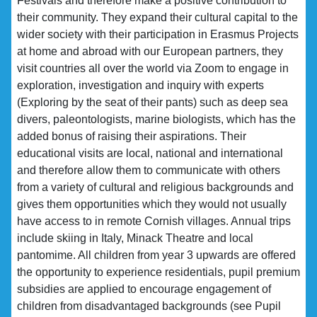
Festivals and therefore make a positive contribution to
their community. They expand their cultural capital to the
wider society with their participation in Erasmus Projects
at home and abroad with our European partners, they
visit countries all over the world via Zoom to engage in
exploration, investigation and inquiry with experts
(Exploring by the seat of their pants) such as deep sea
divers, paleontologists, marine biologists, which has the
added bonus of raising their aspirations. Their
educational visits are local, national and international
and therefore allow them to communicate with others
from a variety of cultural and religious backgrounds and
gives them opportunities which they would not usually
have access to in remote Cornish villages. Annual trips
include skiing in Italy, Minack Theatre and local
pantomime. All children from year 3 upwards are offered
the opportunity to experience residentials, pupil premium
subsidies are applied to encourage engagement of
children from disadvantaged backgrounds (see Pupil